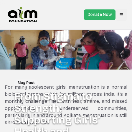
Donate Now
Toggl
Blog Post
For many adolescent girls, menstruation is a normal
From Stigma to
biological process—but for millions across India, it’s a
monthly challenge filled with fear, shame, and missed
Strength:
opportunities. In underserved communities,
particularly in and around Kolkata, menstruation is still
Supporting Girls’
shrouded in silence.
Health and