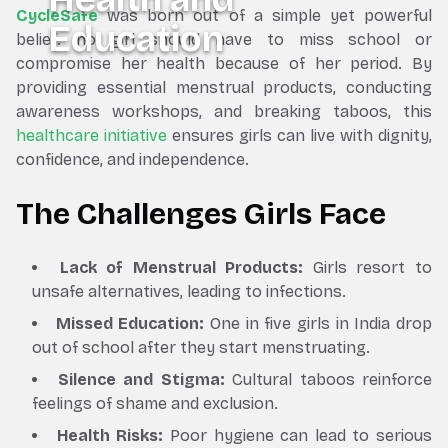
CycleSafe
was born out of a simple yet powerful
Education
belief: no girl should have to miss school or
compromise her health because of her period. By
providing essential menstrual products, conducting
awareness workshops, and breaking taboos, this
healthcare initiative
ensures girls can live with dignity,
confidence, and independence.
The Challenges Girls Face
Lack of Menstrual Products:
Girls resort to
unsafe alternatives, leading to infections.
Missed Education:
One in five girls in India drop
out of school after they start menstruating.
Silence and Stigma:
Cultural taboos reinforce
feelings of shame and exclusion.
Health Risks:
Poor hygiene can lead to serious