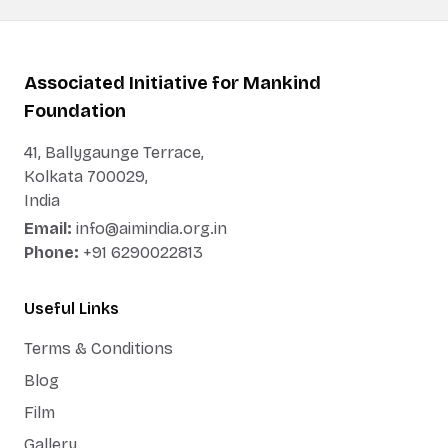
Associated Initiative for Mankind
Foundation
41, Ballygaunge Terrace,
Kolkata 700029,
India
Email:
info@aimindia.org.in
Phone:
+91 6290022813
Useful Links
Terms & Conditions
Blog
Film
Gallery