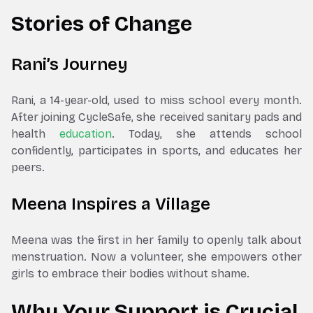
Stories of Change
Rani’s Journey
Rani, a 14-year-old, used to miss school every month.
After joining CycleSafe, she received sanitary pads and
health
education
. Today, she attends school
confidently, participates in sports, and educates her
peers.
Meena Inspires a Village
Meena was the first in her family to openly talk about
menstruation. Now a volunteer, she empowers other
girls to embrace their bodies without shame.
Why Your Support is Crucial