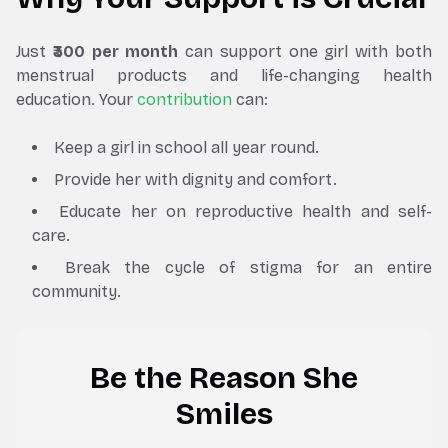
Just
₹300 per month
can support one girl with both
menstrual products and life-changing health
education. Your
contribution
can:
Keep a girl in school all year round.
Provide her with dignity and comfort.
Educate her on reproductive health and self-
care.
Break the cycle of stigma for an entire
community.
Be the Reason She
Smiles