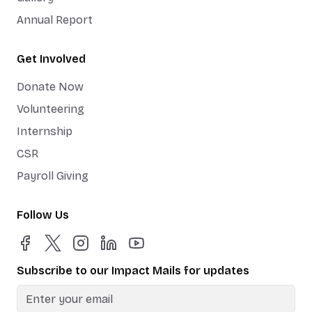
Annual Report
Get Involved
Donate Now
Volunteering
Internship
CSR
Payroll Giving
Follow Us
Subscribe to our Impact Mails for updates