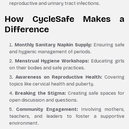
reproductive and urinary tract infections.
How CycleSafe Makes a
Difference
Monthly Sanitary Napkin Supply:
Ensuring safe
and hygienic management of periods.
Menstrual Hygiene Workshops:
Educating girls
on their bodies and safe practices.
Awareness on Reproductive Health:
Covering
topics like cervical health and puberty.
Breaking the Stigma:
Creating safe spaces for
open discussion and questions.
Community Engagement:
Involving mothers,
teachers, and leaders to foster a supportive
environment.