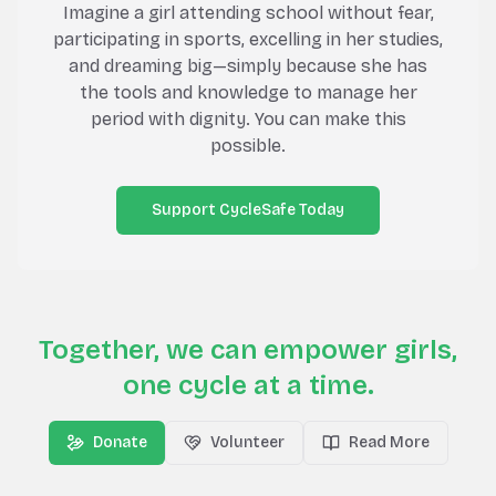
Imagine a girl attending school without fear,
participating in sports, excelling in her studies,
and dreaming big—simply because she has
the tools and knowledge to manage her
period with dignity. You can make this
possible.
Support CycleSafe Today
Together, we can empower girls,
one cycle at a time.
Donate
Volunteer
Read More