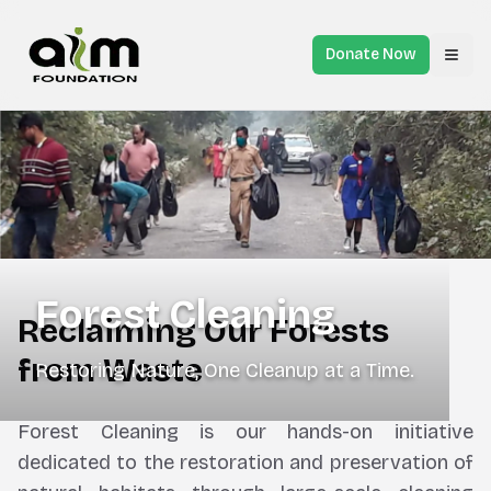
Donate Now
Toggl
Forest Cleaning
Reclaiming Our Forests
from Waste
Restoring Nature, One Cleanup at a Time.
Forest Cleaning is our hands-on initiative
dedicated to the restoration and preservation of