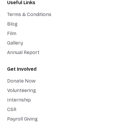
Useful Links
Terms & Conditions
Blog
Film
Gallery
Annual Report
Get Involved
Donate Now
Volunteering
Internship
CSR
Payroll Giving