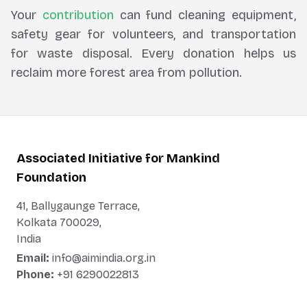
Your
contribution
can fund cleaning equipment,
safety gear for volunteers, and transportation
for waste disposal. Every donation helps us
reclaim more forest area from pollution.
Associated Initiative for Mankind
Foundation
41, Ballygaunge Terrace,
Kolkata 700029,
India
Email:
info@aimindia.org.in
Phone:
+91 6290022813