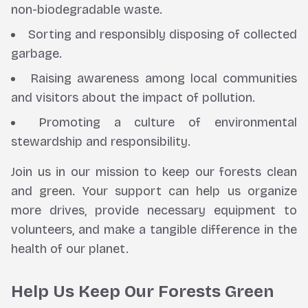
non-biodegradable waste.
Sorting and responsibly disposing of collected
garbage.
Raising awareness among local communities
and visitors about the impact of pollution.
Promoting a culture of environmental
stewardship and responsibility.
Join us in our mission to keep our forests clean
and green. Your support can help us organize
more drives, provide necessary equipment to
volunteers, and make a tangible difference in the
health of our planet.
Help Us Keep Our Forests Green