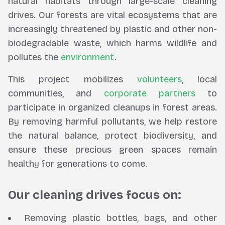
natural habitats through large-scale cleaning
drives. Our forests are vital ecosystems that are
increasingly threatened by plastic and other non-
biodegradable waste, which harms wildlife and
pollutes the
environment
.
This project mobilizes
volunteers
, local
communities, and
corporate partners
to
participate in organized cleanups in forest areas.
By removing harmful pollutants, we help restore
the natural balance, protect biodiversity, and
ensure these precious green spaces remain
healthy for generations to come.
Our cleaning drives focus on:
Removing plastic bottles, bags, and other